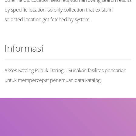
other fields. Location field lets you narrowing search results
by specific location, so only collection that exists in
selected location get fetched by system.
Informasi
Akses Katalog Publik Daring - Gunakan fasilitas pencarian
untuk mempercepat penemuan data katalog
Judul