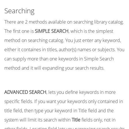
Searching
There are 2 methods available on searching library catalog.
The first one is
SIMPLE SEARCH
, which is the simplest
method on searching catalog. You just enter any keyword,
either it containes in titles, author(s) names or subjects. You
can supply more than one keywords in Simple Search
method and it will expanding your search results.
ADVANCED SEARCH
, lets you define keywords in more
specific fields. If you want your keywords only contained in
title field, then type your keyword in Title field and the
system will limit its search within
Title
fields only, not in