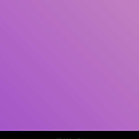
Pengarang
Subjek
ISBN/ISSN
Tipe Koleksi
Lokasi
GMD
Cari