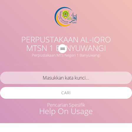
PERPUSTAKAAN AL-IQRO
MTSN 1 BANYUWANGI
Perpustakaan MTs Negeri 1 Banyuwangi
CARI
Pencarian Spesifik
Help On Usage